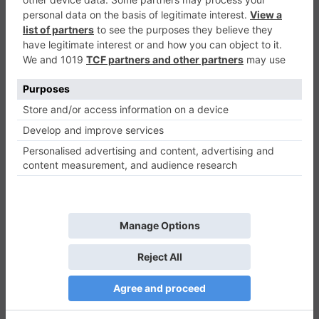
Stickman Differences
Puzzle
0
Play Now
674
0
0
Stickman Differences