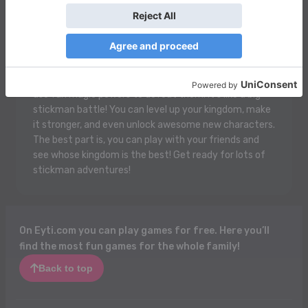
In Stickman Kingdom Clash, you get to be the hero of
a super cool stickman world! You build your own
kingdom with castles and cute little stickman soldiers.
Then, you have to defend it from other kingdoms
trying to steal your treasure! You can throw rocks and
use fun magic powers to defeat them. It's like a big
stickman battle! You can level up your kingdom, make
it stronger, and even unlock awesome new characters.
The best part is, you can play with your friends and
see whose kingdom is the best! Get ready for lots of
stickman adventures!
On Eyti.com you can play games for free. Here you’ll
find the most fun games for the whole family!
Back to top