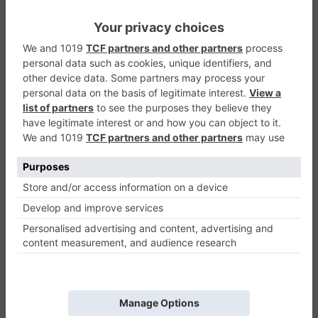
Stickman Kingdom Clash
Puzzle
0
Play Now
548
0
0
Stickman Kingdom Clash