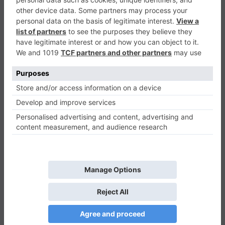
Sweet Romantic Room Slide
Puzzle
0
Play Now
516
0
0
Sweet Romantic Room