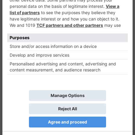
Tappy Swing
Casual
0
Play Now
848
0
0
Tappy Swing