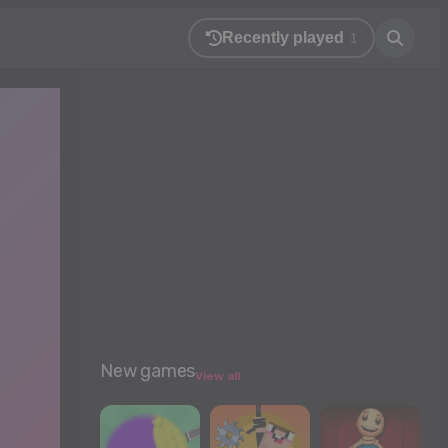
Recently played
1
New games
View all