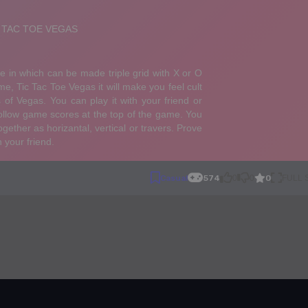
0
Casual
574
0
0
FULL