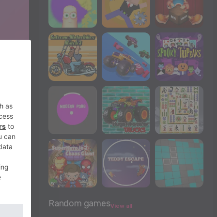
Random games
View all