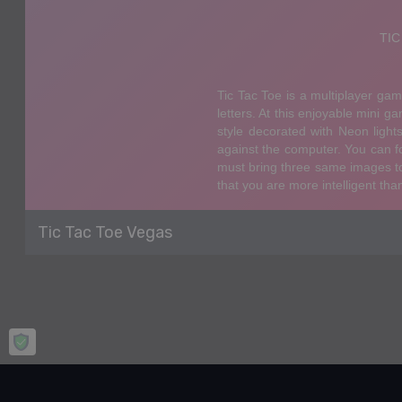
Tic Tac Toe Vegas