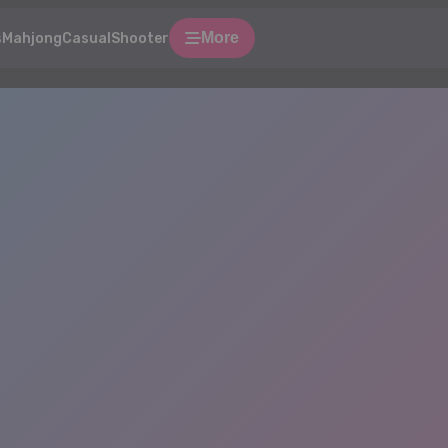
More
s
Mahjong
Casual
Shooter