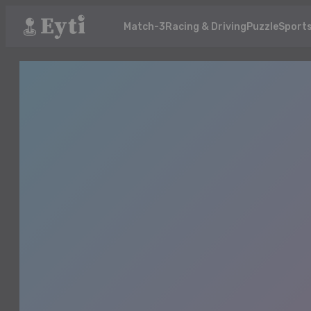
Match-3
Racing & Driving
Puzzle
Sport