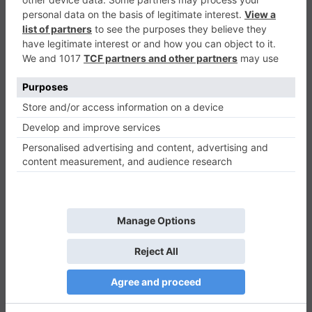
TNT
Puzzle
0
Play Now
584
0
0
TNT