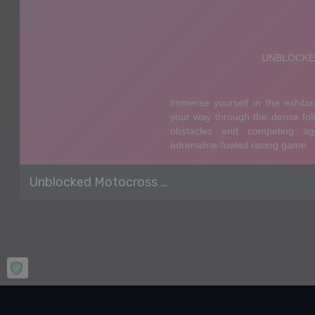
Unblocked Motocross Racing