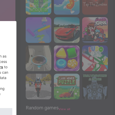
Random games
View all