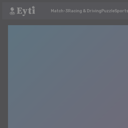
Match-3
Racing & Driving
Puzzle
Sport