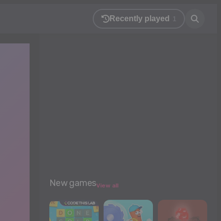
Recently played
1
New games
View all