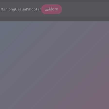
More
s
Mahjong
Casual
Shooter