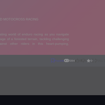
0
Puzzle
584
0
0
FULL