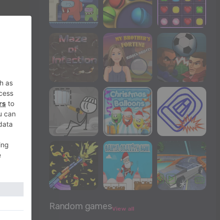
Random games
View all