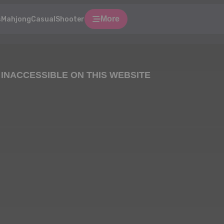
More
s
Mahjong
Casual
Shooter