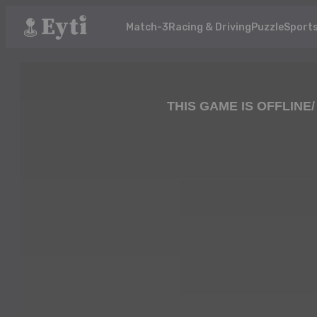
Match-3
Racing & Driving
Puzzle
Sport