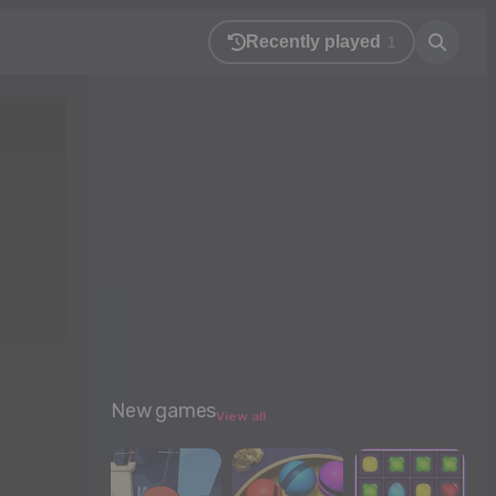
Recently played
1
New games
View all