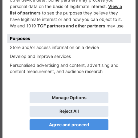
Valto Jumper
Casual
0
Play Now
565
0
0
Valto Jumper