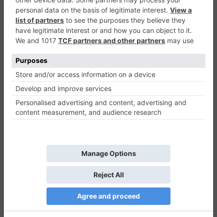
Xmas Explorer
Puzzle
0
Play Now
559
0
0
Xmas Explorer