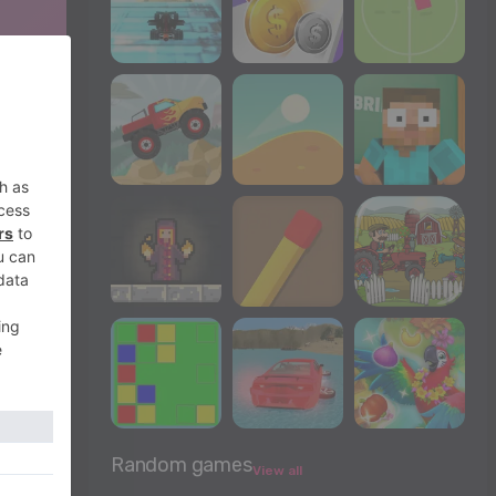
Random games
View all