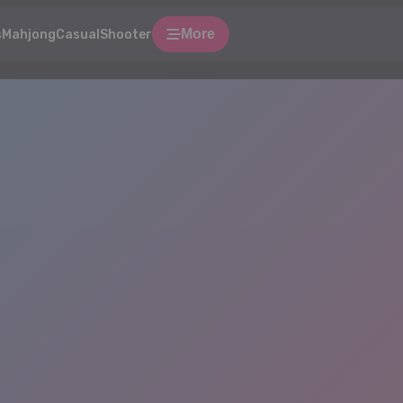
More
s
Mahjong
Casual
Shooter