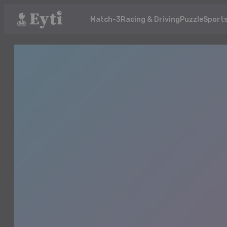
Match-3
Racing & Driving
Puzzle
Sport