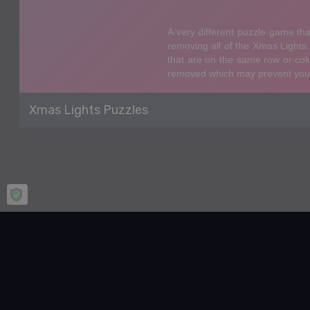
Xmas Lights Puzzles
Home
Puzzle
Xmas Lights Puzzles
Xmas Lights Puzzles