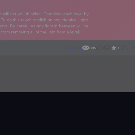
0
Puzzle
889
0
0
FULL