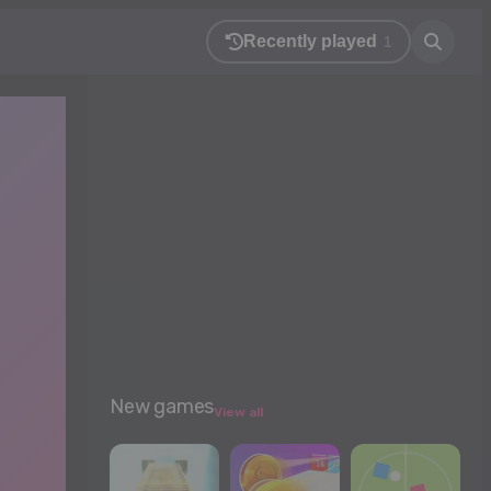
Recently played
1
New games
View all