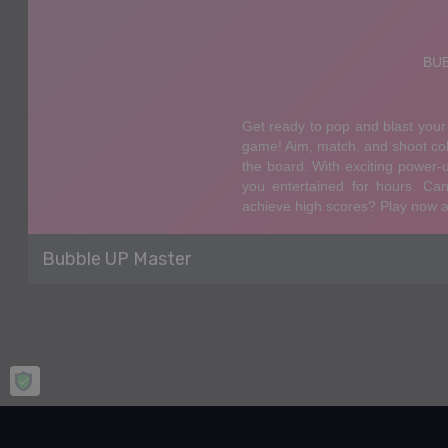
Bubble UP Master