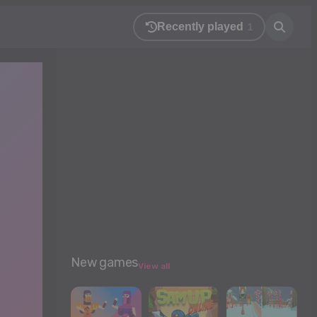
Recently played
1
New games
View all