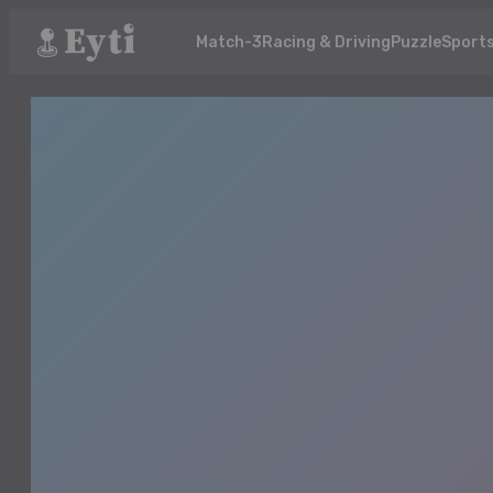
Match-3
Racing & Driving
Puzzle
Sport