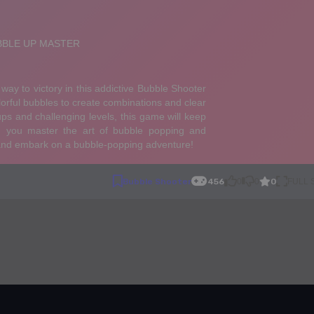
0
Bubble Shooter
456
0
0
FULL