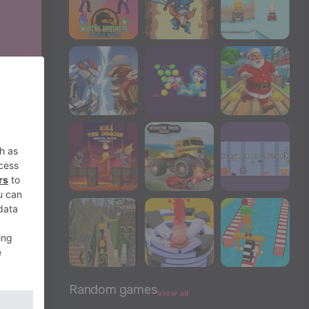
Random games
View all