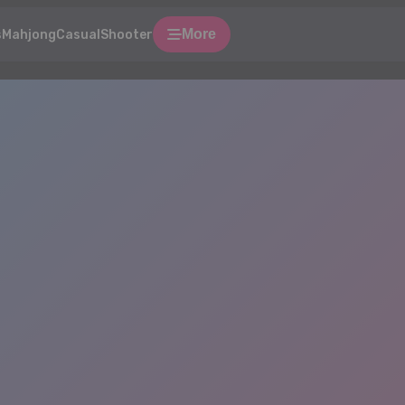
More
s
Mahjong
Casual
Shooter