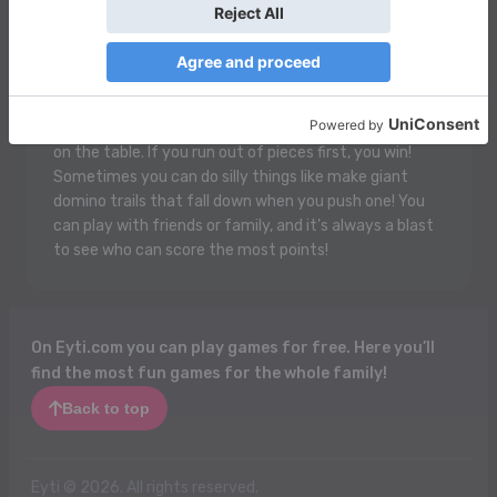
Domino is a fun game where you play with flat pieces
that have dots on them! Each piece has two ends, and
you try to match the numbers on the ends together.
It’s like making a cool chain! When it's your turn, you
put down a domino that matches one that’s already
on the table. If you run out of pieces first, you win!
Sometimes you can do silly things like make giant
domino trails that fall down when you push one! You
can play with friends or family, and it’s always a blast
to see who can score the most points!
On Eyti.com you can play games for free. Here you’ll
find the most fun games for the whole family!
Back to top
Eyti © 2026. All rights reserved.