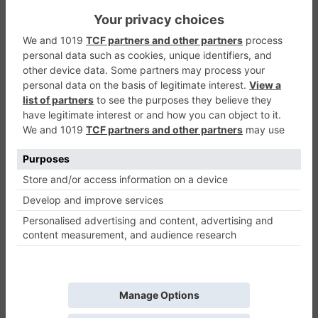
Domino
Puzzle
0
Play Now
447
0
0
Domino