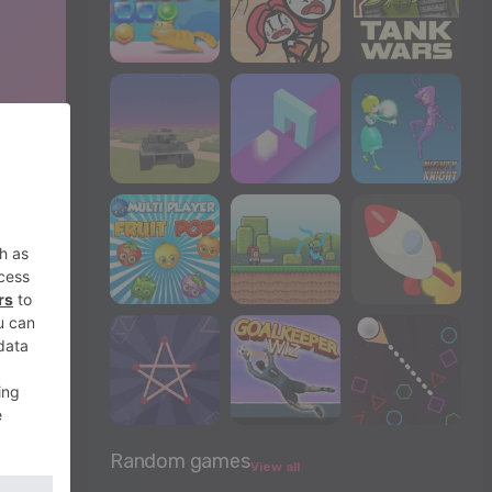
Random games
View all