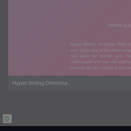
Hyper Sliding Christmas Party