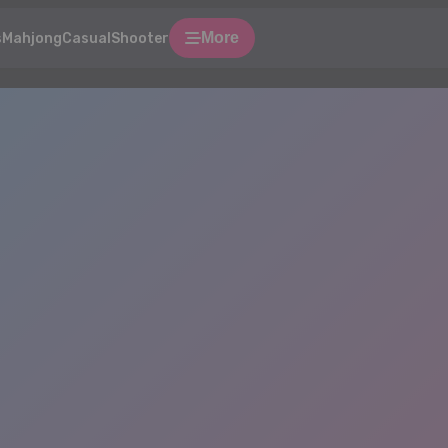
More
s
Mahjong
Casual
Shooter