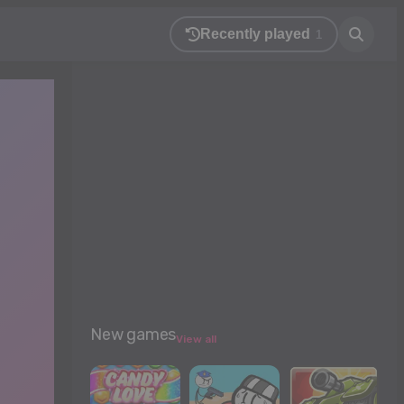
Recently played
1
New games
View all