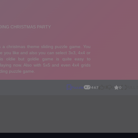
0
Puzzle
467
0
0
FULL