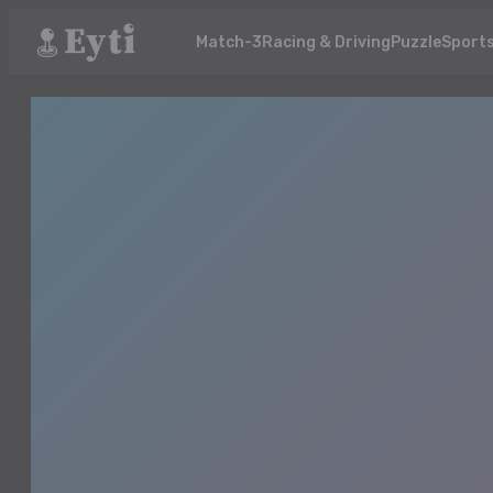
Match-3
Racing & Driving
Puzzle
Sport