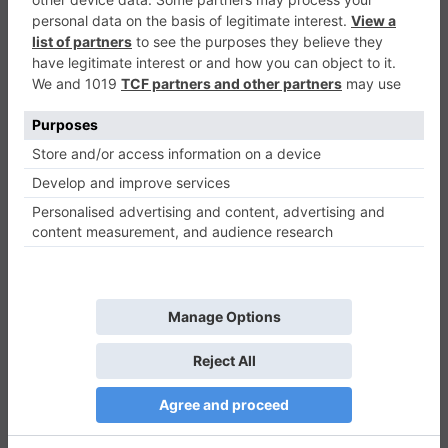
Merge Drop
Casual
0
Play Now
440
0
0
Merge Drop