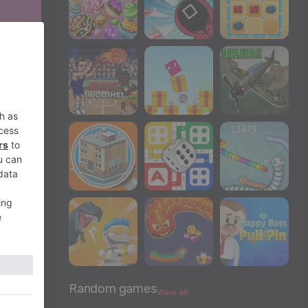
Random games
View all