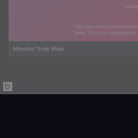
Monster Truck Rider
Home
Racing & Driving
Monster Truck Rider
Monster Truck Rider