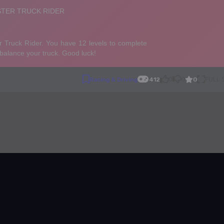
0
Racing & Driving
412
0
0
FULL