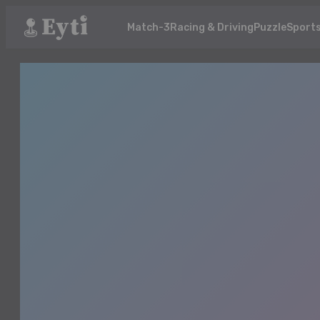
Match-3
Racing & Driving
Puzzle
Sport