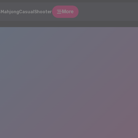
More
s
Mahjong
Casual
Shooter