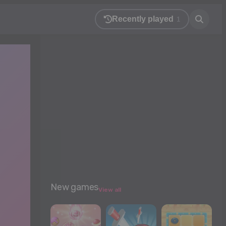
Recently played
1
New games
View all