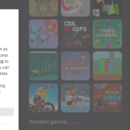
Random games
View all