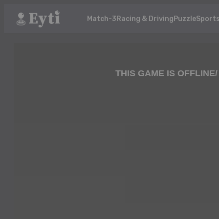
Match-3
Racing & Driving
Puzzle
Sport