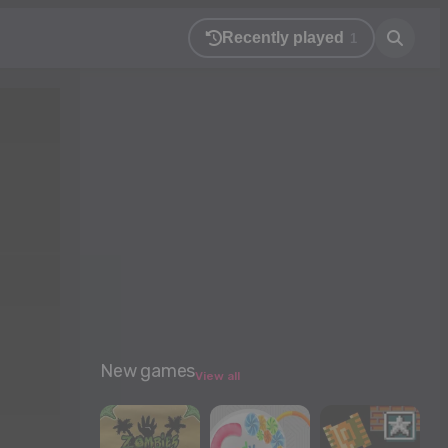
Recently played
1
New games
View all