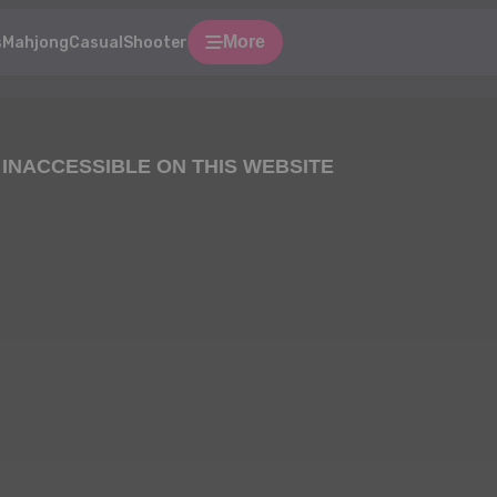
More
s
Mahjong
Casual
Shooter