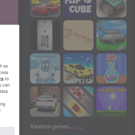
Random games
View all