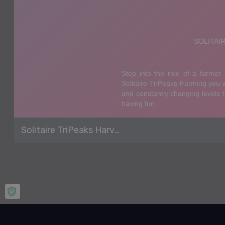
Solitaire TriPeaks Harvest