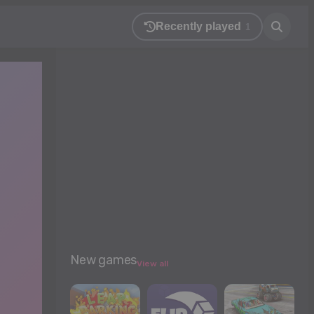
Recently played
1
New games
View all