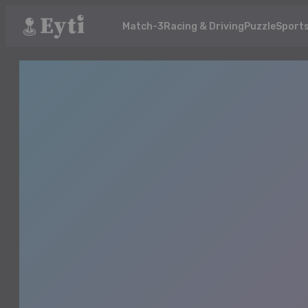
Match-3
Racing & Driving
Puzzle
Sport