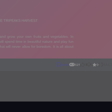
0
Cards
521
0
0
FULL