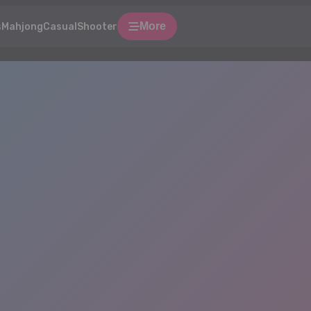
More
s
Mahjong
Casual
Shooter