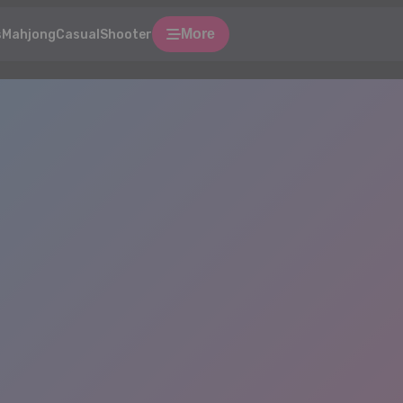
More
s
Mahjong
Casual
Shooter