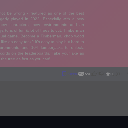
0
Puzzle
698
0
0
FULL