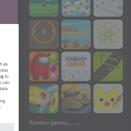
Random games
View all