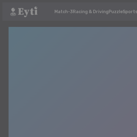
Match-3
Racing & Driving
Puzzle
Sport