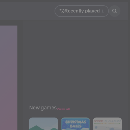
Recently played
1
New games
View all