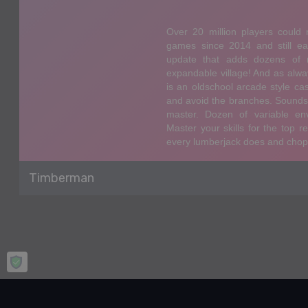
Timberman