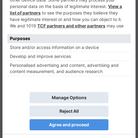
Touch Ball
Casual
0
Play Now
953
0
0
Touch Ball