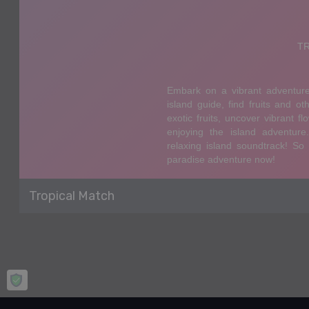
Tropical Match