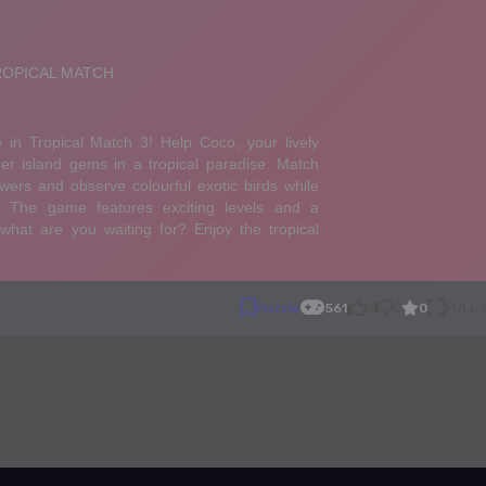
0
Puzzle
561
0
0
FULL