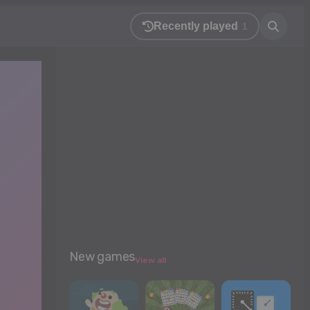
Recently played
1
New games
View all