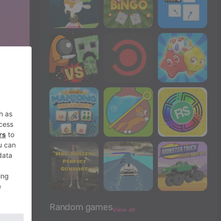
Random games
View all