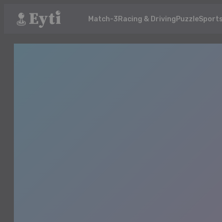
Match-3
Racing & Driving
Puzzle
Sport