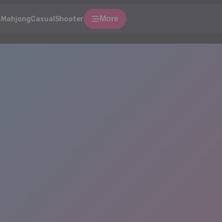
More
s
Mahjong
Casual
Shooter