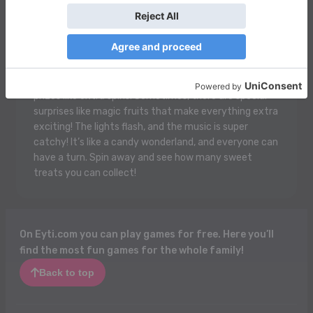
Yummy Slot Machine is super fun! You get to spin big,
colorful wheels that look like they’re filled with candy
and yummy treats. When you pull the lever, you want
to match up tasty snacks like donuts, ice cream, and
cupcakes! If you get three in a row, you win lots of fun
prizes like extra spins! Sometimes, there are special
surprises like magic fruits that make everything extra
exciting! The lights flash, and the music is super
catchy! It’s like a candy wonderland, and everyone can
have a turn. Spin away and see how many sweet
treats you can collect!
On Eyti.com you can play games for free. Here you’ll
find the most fun games for the whole family!
Back to top