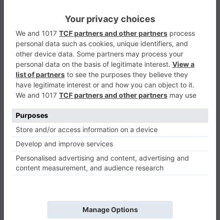
Yummy Slot Machine
Puzzle
0
Play Now
515
0
0
Yummy Slot Machine