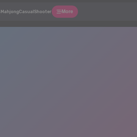
More
s
Mahjong
Casual
Shooter