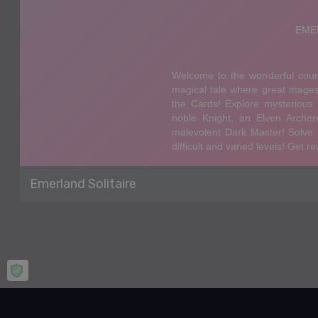
Emerland Solitaire