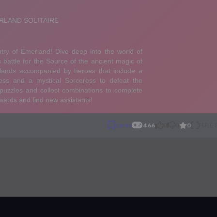
0
Cards
466
0
0
FULL