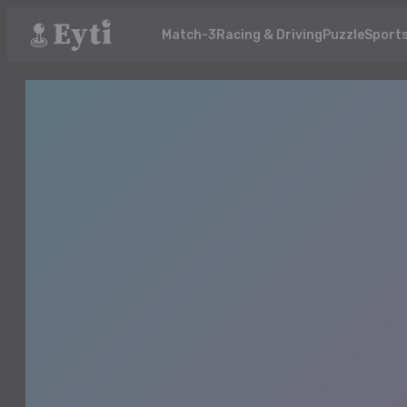
Match-3
Racing & Driving
Puzzle
Sport