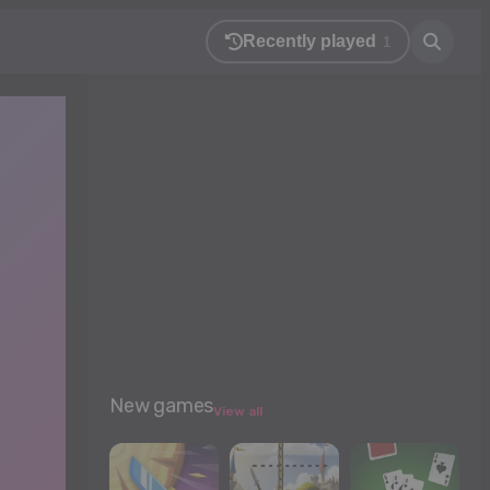
Recently played
1
New games
View all