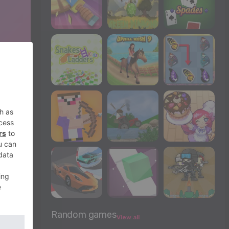
Random games
View all